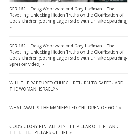
SER 162 – Doug Woodward and Gary Huffman – The
Revealing: Unlocking Hidden Truths on the Glorification of
God’s Children (Soaring Eagle Radio with Dr Mike Spaulding)
»
SER 162 – Doug Woodward and Gary Huffman – The
Revealing: Unlocking Hidden Truths on the Glorification of
God’s Children (Soaring Eagle Radio with Dr Mike Spaulding-
Spreaker Video) »
WILL THE RAPTURED CHURCH RETURN TO SAFEGUARD
THE WOMAN, ISRAEL? »
WHAT AWAITS THE MANIFESTED CHILDREN OF GOD »
GOD’S GLORY REVEALED IN THE PILLAR OF FIRE AND
THE LITTLE PILLARS OF FIRE »