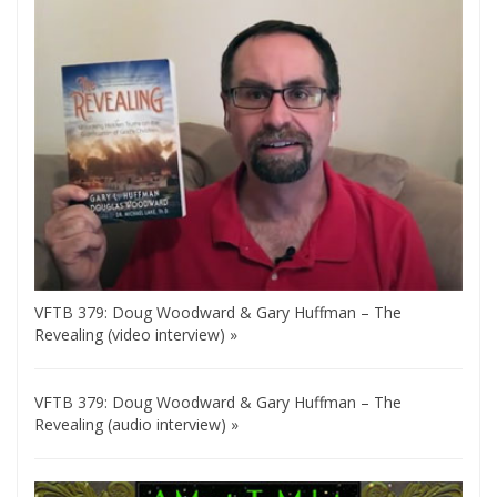
VFTB 379: Doug Woodward & Gary Huffman – The
Revealing (video interview) »
VFTB 379: Doug Woodward & Gary Huffman – The
Revealing (audio interview) »