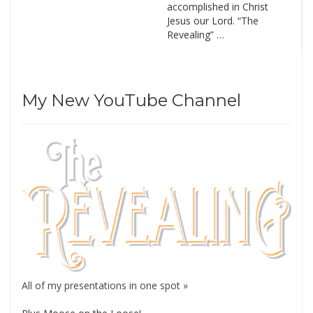
accomplished in Christ
Jesus our Lord. “The
Revealing” …
My New YouTube Channel
All of my presentations in one spot »