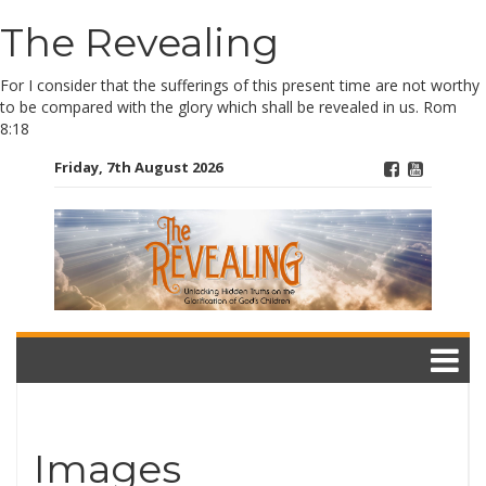
The Revealing
Skip
to
content
For I consider that the sufferings of this present time are not worthy
to be compared with the glory which shall be revealed in us. Rom
8:18
Friday, 7th August 2026
Images