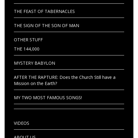
THE FEAST OF TABERNACLES
THE SIGN OF THE SON OF MAN
OTHER STUFF
THE 144,000
MYSTERY BABYLON
AFTER THE RAPTURE: Does the Church Still have a
Mission on the Earth?
MY TWO MOST FAMOUS SONGS!
VIDEOS
ABOUT US