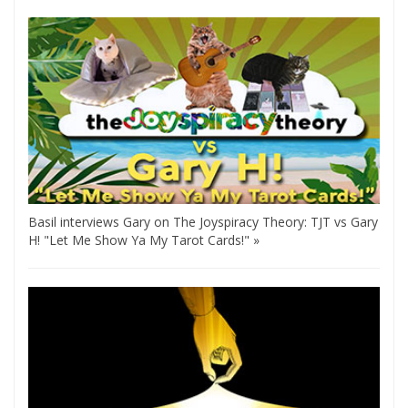
Basil interviews Gary on The Joyspiracy Theory: TJT vs Gary
H! "Let Me Show Ya My Tarot Cards!" »