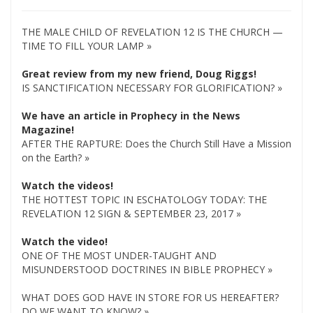
THE MALE CHILD OF REVELATION 12 IS THE CHURCH —
TIME TO FILL YOUR LAMP »
Great review from my new friend, Doug Riggs!
IS SANCTIFICATION NECESSARY FOR GLORIFICATION? »
We have an article in Prophecy in the News
Magazine!
AFTER THE RAPTURE: Does the Church Still Have a Mission
on the Earth? »
Watch the videos!
THE HOTTEST TOPIC IN ESCHATOLOGY TODAY: THE
REVELATION 12 SIGN & SEPTEMBER 23, 2017 »
Watch the video!
ONE OF THE MOST UNDER-TAUGHT AND
MISUNDERSTOOD DOCTRINES IN BIBLE PROPHECY »
WHAT DOES GOD HAVE IN STORE FOR US HEREAFTER?
DO WE WANT TO KNOW? »