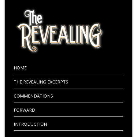
HOME
THE REVEALING EXCERPTS
COMMENDATIONS
FORWARD
INTRODUCTION