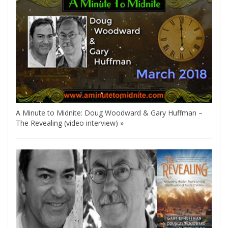
A Minute to Midnite: Doug Woodward & Gary Huffman –
The Revealing (video interview) »