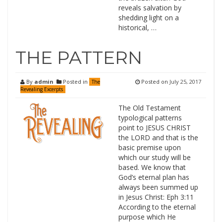
reveals salvation by
shedding light on a
historical, …
THE PATTERN
By
admin
Posted in
Posted on
July 25, 2017
The
Revealing Excerpts
The Old Testament
typological patterns
point to JESUS CHRIST
the LORD and that is the
basic premise upon
which our study will be
based. We know that
God’s eternal plan has
always been summed up
in Jesus Christ: Eph 3:11
According to the eternal
purpose which He