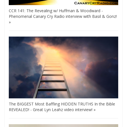
CCR 141: The Revealing w/ Huffman & Woodward -
Phenomenal Canary Cry Radio interview with Basil & Gonz!
»
The BIGGEST Most Baffling HIDDEN TRUTHS In the Bible
REVEALED! - Great Lyn Leahz video interview! »