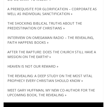
A PREREQUISITE FOR GLORIFICATION – CORPORATE AS
WELL AS INDIVIDUAL SANCTIFICATION »
THE SHOCKING BIBLICAL TRUTHS ABOUT THE
PREDESTINATION OF CHRISTIANS »
INTERVIEW ON OMEGAMAN RADIO – THE REVEALING,
FAITH HAPPENS BOOKS »
AFTER THE RAPTURE: DOES THE CHURCH STILL HAVE A
MISSION ON THE EARTH? »
HEAVEN IS NOT OUR REWARD »
THE REVEALING: A DEEP STUDY ON THE MOST VITAL
PROPHECY EVERY CHRISTIAN SHOULD KNOW »
MEET GARY HUFFMAN, MY NEW CO-AUTHOR FOR THE
UPCOMING BOOK, THE REVEALING »