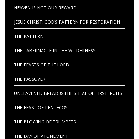
HEAVEN IS NOT OUR REWARD!
JESUS CHRIST: GOD’S PATTERN FOR RESTORATION
THE PATTERN
THE TABERNACLE IN THE WILDERNESS
THE FEASTS OF THE LORD
THE PASSOVER
UNLEAVENED BREAD & THE SHEAF OF FIRSTFRUITS
THE FEAST OF PENTECOST
THE BLOWING OF TRUMPETS
THE DAY OF ATONEMENT