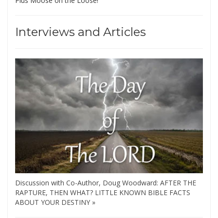
Plus Moose on the Loose!
Interviews and Articles
Discussion with Co-Author, Doug Woodward: AFTER THE
RAPTURE, THEN WHAT? LITTLE KNOWN BIBLE FACTS
ABOUT YOUR DESTINY »