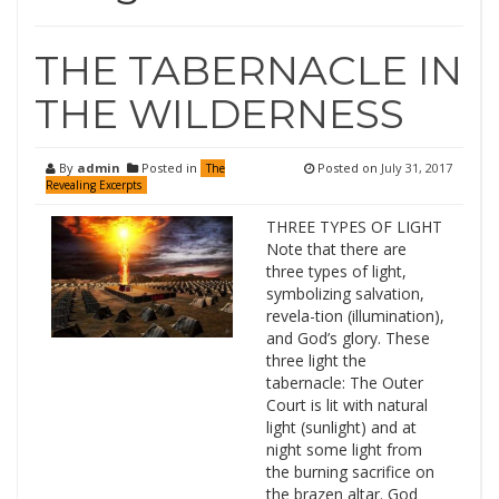
THE TABERNACLE IN
THE WILDERNESS
By
admin
Posted in
Posted on
July 31, 2017
The
Revealing Excerpts
THREE TYPES OF LIGHT
Note that there are
three types of light,
symbolizing salvation,
revela-tion (illumination),
and God’s glory. These
three light the
tabernacle: The Outer
Court is lit with natural
light (sunlight) and at
night some light from
the burning sacrifice on
the brazen altar. God