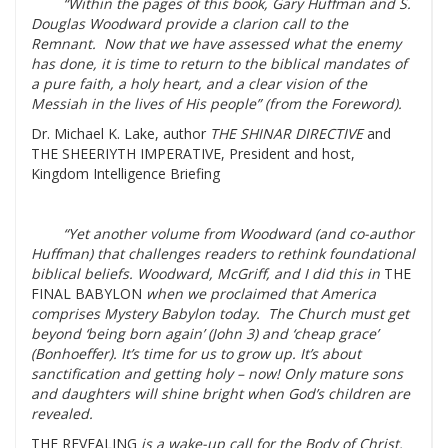
“Within the pages of this book, Gary Huffman and S.
Douglas Woodward provide a clarion call to the
Remnant. Now that we have assessed what the enemy
has done, it is time to return to the biblical mandates of
a pure faith, a holy heart, and a clear vision of the
Messiah in the lives of His people” (from the Foreword).
Dr. Michael K. Lake, author
THE SHINAR DIRECTIVE
and
THE SHEERIYTH IMPERATIVE, President and host,
Kingdom Intelligence Briefing
“Yet another volume from Woodward (and co-author
Huffman) that challenges readers to rethink foundational
biblical beliefs. Woodward, McGriff, and I did this in
THE
FINAL BABYLON
when we proclaimed that America
comprises Mystery Babylon today. The Church must get
beyond ‘being born again’ (John 3) and ‘cheap grace’
(Bonhoeffer). It’s time for us to grow up. It’s about
sanctification and getting holy – now! Only mature sons
and daughters will shine bright when God’s children are
revealed.
THE REVEALING
is a wake-up call for the Body of Christ.