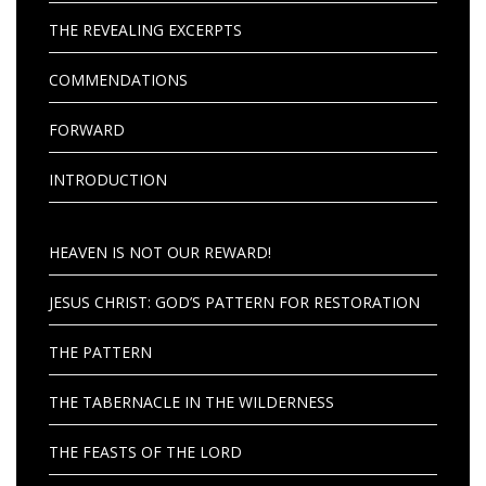
THE REVEALING EXCERPTS
COMMENDATIONS
FORWARD
INTRODUCTION
HEAVEN IS NOT OUR REWARD!
JESUS CHRIST: GOD’S PATTERN FOR RESTORATION
THE PATTERN
THE TABERNACLE IN THE WILDERNESS
THE FEASTS OF THE LORD