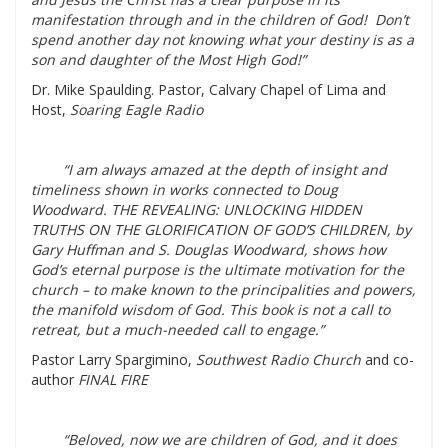
manifestation through and in the children of God! Don’t
spend another day not knowing what your destiny is as a
son and daughter of the Most High God!”
Dr. Mike Spaulding. Pastor, Calvary Chapel of Lima and
Host,
Soaring Eagle Radio
“I am always amazed at the depth of insight and
timeliness shown in works connected to Doug
Woodward. THE REVEALING: UNLOCKING HIDDEN
TRUTHS ON THE GLORIFICATION OF GOD’S CHILDREN, by
Gary Huffman and S. Douglas Woodward, shows how
God’s eternal purpose is the ultimate motivation for the
church – to make known to the principalities and powers,
the manifold wisdom of God. This book is not a call to
retreat, but a much-needed call to engage.”
Pastor Larry Spargimino,
Southwest Radio Church
and co-
author
FINAL FIRE
“Beloved, now we are children of God, and it does