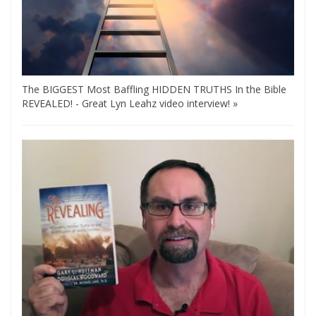
The BIGGEST Most Baffling HIDDEN TRUTHS In the Bible
REVEALED! - Great Lyn Leahz video interview! »