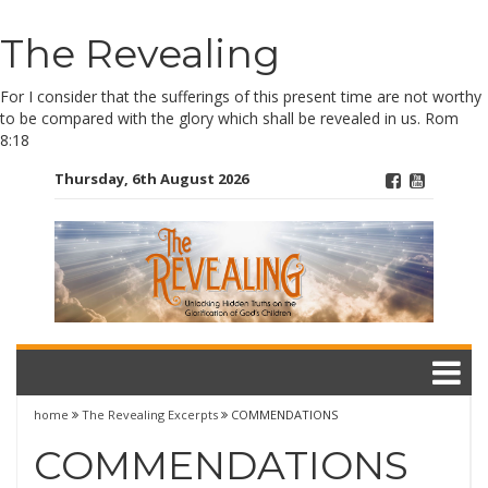
Skip
The Revealing
to
content
For I consider that the sufferings of this present time are not worthy
to be compared with the glory which shall be revealed in us. Rom
8:18
Thursday, 6th August 2026
home
The Revealing Excerpts
COMMENDATIONS
COMMENDATIONS