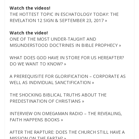
Watch the videos!
THE HOTTEST TOPIC IN ESCHATOLOGY TODAY: THE
REVELATION 12 SIGN & SEPTEMBER 23, 2017 »
Watch the video!
ONE OF THE MOST UNDER-TAUGHT AND
MISUNDERSTOOD DOCTRINES IN BIBLE PROPHECY »
WHAT DOES GOD HAVE IN STORE FOR US HEREAFTER?
DO WE WANT TO KNOW? »
A PREREQUISITE FOR GLORIFICATION – CORPORATE AS
WELL AS INDIVIDUAL SANCTIFICATION »
THE SHOCKING BIBLICAL TRUTHS ABOUT THE
PREDESTINATION OF CHRISTIANS »
INTERVIEW ON OMEGAMAN RADIO – THE REVEALING,
FAITH HAPPENS BOOKS »
AFTER THE RAPTURE: DOES THE CHURCH STILL HAVE A
MISSION ON THE EARTH? »