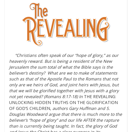
“Christians often speak of our “hope of glory,” as our
heavenly reward. But is being a resident of the New
Jerusalem the sum total of what the Bible says is the
believer’s destiny? What are we to make of statements
such as that of the Apostle Paul to the Romans that not
only are we heirs of God, and joint heirs with Jesus, but
that we will be glorified together with Jesus with a glory
not yet revealed? (Romans 8:17-18) In
THE REVEALING:
UNLOCKING HIDDEN TRUTHS ON THE GLORIFICATION
OF GOD’S CHILDREN,
authors Gary Huffman and S.
Douglas Woodward argue that there is much more to the
believer’s “hope of glory” and our life AFTER the rapture
than is currently being taught. In fact, the glory of God
and Jesus the Christ has a clear purpose in its