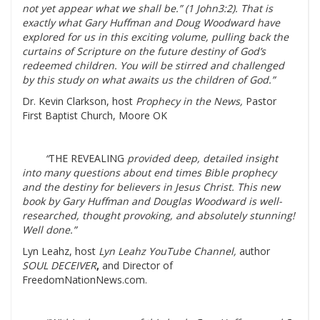
not yet appear what we shall be.” (1 John3:2). That is
exactly what Gary Huffman and Doug Woodward have
explored for us in this exciting volume, pulling back the
curtains of Scripture on the future destiny of God’s
redeemed children. You will be stirred and challenged
by this study on what awaits us the children of God.”
Dr. Kevin Clarkson, host
Prophecy in the News,
Pastor
First Baptist Church, Moore OK
“
THE REVEALING
provided deep, detailed insight
into many questions about end times Bible prophecy
and the destiny for believers in Jesus Christ. This new
book by Gary Huffman and Douglas Woodward is well-
researched, thought provoking, and absolutely stunning!
Well done.”
Lyn Leahz, host
Lyn Leahz YouTube Channel,
author
SOUL DECEIVER
,
and Director of
FreedomNationNews.com.