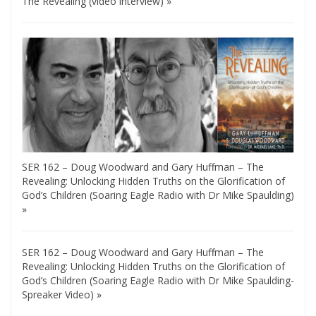
The Revealing (video interview) »
SER 162 – Doug Woodward and Gary Huffman – The
Revealing: Unlocking Hidden Truths on the Glorification of
God’s Children (Soaring Eagle Radio with Dr Mike Spaulding)
»
SER 162 – Doug Woodward and Gary Huffman – The
Revealing: Unlocking Hidden Truths on the Glorification of
God’s Children (Soaring Eagle Radio with Dr Mike Spaulding-
Spreaker Video) »