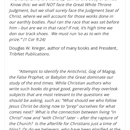
Know this: we will NOT face the Great White Throne
Judgment, but we shall surely face the Judg­ment Seat of
Christ, where we will account for those works done in
our earthly bodies. Paul ran the race that was set before
him – but are we in that race? If not, it’s high time we
don our track shoes. We must run ‘so as to win the
prize.’” (1 Cor 9:24)
Douglas W. Krieger, author of many books and President,
TribNet Publications.
“Attempts to identify the Antichrist, Gog of Magog,
the False Prophet, or Babylon the Great dominate our
study of the end times. While Christian authors who
write such books do great good, generally they overlook
subjects that are most relevant to the questions we
should be asking, such as: “What should we who follow
Jesus Christ be doing now to “prep” ourselves for what
comes next? What is the connection between living “in
Christ” now and “with Christ” later – after the rapture of
the Church? Is the afterlife for Christians just a time of
bliss? Or do we believers, who have been glorified at the