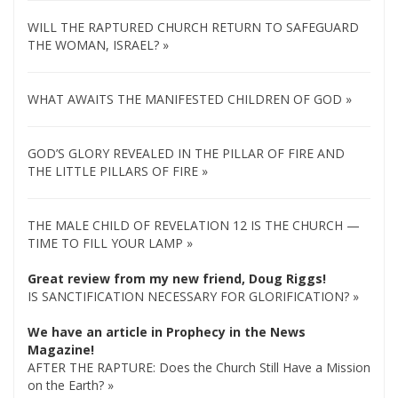
WILL THE RAPTURED CHURCH RETURN TO SAFEGUARD
THE WOMAN, ISRAEL? »
WHAT AWAITS THE MANIFESTED CHILDREN OF GOD »
GOD’S GLORY REVEALED IN THE PILLAR OF FIRE AND
THE LITTLE PILLARS OF FIRE »
THE MALE CHILD OF REVELATION 12 IS THE CHURCH —
TIME TO FILL YOUR LAMP »
Great review from my new friend, Doug Riggs!
IS SANCTIFICATION NECESSARY FOR GLORIFICATION? »
We have an article in Prophecy in the News
Magazine!
AFTER THE RAPTURE: Does the Church Still Have a Mission
on the Earth? »