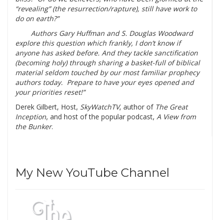
“revealing” (the resurrection/rapture), still have work to
do on earth?”
Authors Gary Huffman and S. Douglas Woodward
explore this question which frankly, I don’t know if
anyone has asked before. And they tackle sanctification
(becoming holy) through sharing a basket-full of biblical
material seldom touched by our most familiar prophecy
authors today. Prepare to have your eyes opened and
your priorities reset!”
Derek Gilbert, Host,
SkyWatchTV
, author of
The Great
Inception
, and host of the popular podcast,
A View from
the Bunker
.
My New YouTube Channel