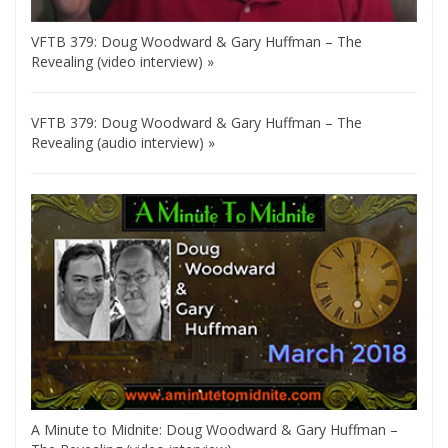
VFTB 379: Doug Woodward & Gary Huffman – The
Revealing (video interview) »
VFTB 379: Doug Woodward & Gary Huffman – The
Revealing (audio interview) »
A Minute to Midnite: Doug Woodward & Gary Huffman –