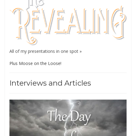
All of my presentations in one spot »
Plus Moose on the Loose!
Interviews and Articles