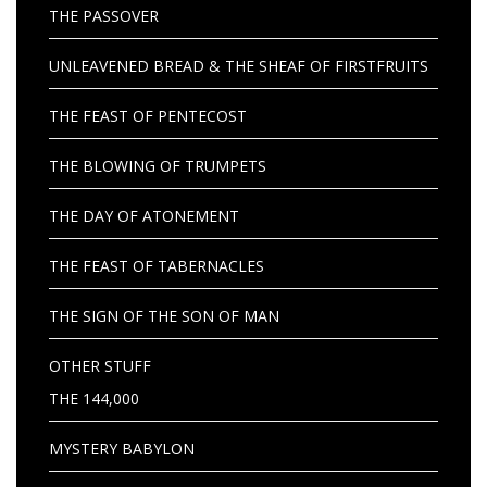
THE PASSOVER
UNLEAVENED BREAD & THE SHEAF OF FIRSTFRUITS
THE FEAST OF PENTECOST
THE BLOWING OF TRUMPETS
THE DAY OF ATONEMENT
THE FEAST OF TABERNACLES
THE SIGN OF THE SON OF MAN
OTHER STUFF
THE 144,000
MYSTERY BABYLON