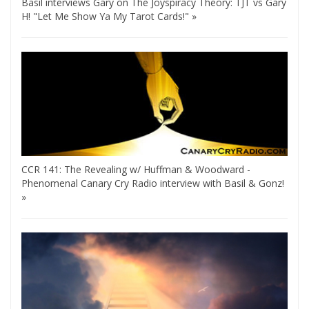
Basil interviews Gary on The Joyspiracy Theory: TJT vs Gary
H! "Let Me Show Ya My Tarot Cards!" »
CCR 141: The Revealing w/ Huffman & Woodward -
Phenomenal Canary Cry Radio interview with Basil & Gonz!
»