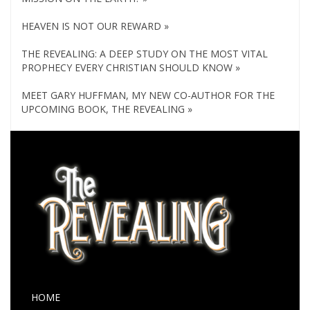
HEAVEN IS NOT OUR REWARD »
THE REVEALING: A DEEP STUDY ON THE MOST VITAL
PROPHECY EVERY CHRISTIAN SHOULD KNOW »
MEET GARY HUFFMAN, MY NEW CO-AUTHOR FOR THE
UPCOMING BOOK, THE REVEALING »
HOME