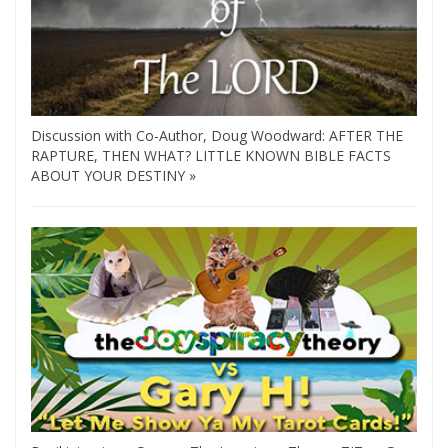
Discussion with Co-Author, Doug Woodward: AFTER THE
RAPTURE, THEN WHAT? LITTLE KNOWN BIBLE FACTS
ABOUT YOUR DESTINY »