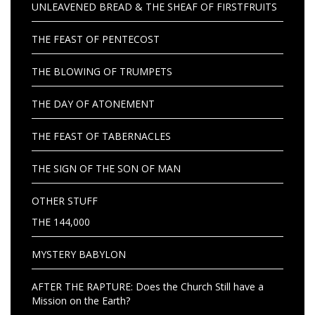
UNLEAVENED BREAD & THE SHEAF OF FIRSTFRUITS
THE FEAST OF PENTECOST
THE BLOWING OF TRUMPETS
THE DAY OF ATONEMENT
THE FEAST OF TABERNACLES
THE SIGN OF THE SON OF MAN
OTHER STUFF
THE 144,000
MYSTERY BABYLON
AFTER THE RAPTURE: Does the Church Still have a
Mission on the Earth?