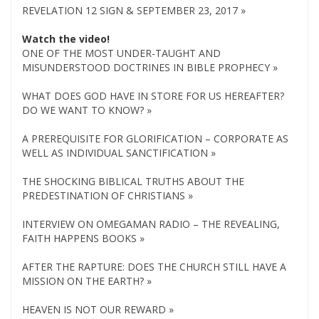
REVELATION 12 SIGN & SEPTEMBER 23, 2017 »
Watch the video!
ONE OF THE MOST UNDER-TAUGHT AND
MISUNDERSTOOD DOCTRINES IN BIBLE PROPHECY »
WHAT DOES GOD HAVE IN STORE FOR US HEREAFTER?
DO WE WANT TO KNOW? »
A PREREQUISITE FOR GLORIFICATION – CORPORATE AS
WELL AS INDIVIDUAL SANCTIFICATION »
THE SHOCKING BIBLICAL TRUTHS ABOUT THE
PREDESTINATION OF CHRISTIANS »
INTERVIEW ON OMEGAMAN RADIO – THE REVEALING,
FAITH HAPPENS BOOKS »
AFTER THE RAPTURE: DOES THE CHURCH STILL HAVE A
MISSION ON THE EARTH? »
HEAVEN IS NOT OUR REWARD »