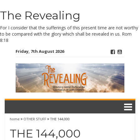
Skip
The Revealing
to
content
For I consider that the sufferings of this present time are not worthy
to be compared with the glory which shall be revealed in us. Rom
8:18
Friday, 7th August 2026
home
OTHER STUFF
THE 144,000
THE 144,000