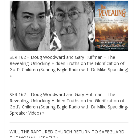
SER 162 – Doug Woodward and Gary Huffman – The
Revealing: Unlocking Hidden Truths on the Glorification of
God’s Children (Soaring Eagle Radio with Dr Mike Spaulding)
»
SER 162 – Doug Woodward and Gary Huffman – The
Revealing: Unlocking Hidden Truths on the Glorification of
God’s Children (Soaring Eagle Radio with Dr Mike Spaulding-
Spreaker Video) »
WILL THE RAPTURED CHURCH RETURN TO SAFEGUARD
THE WOMAN, ISRAEL? »