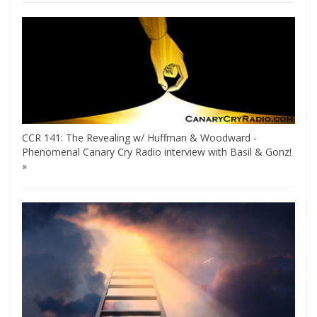
CCR 141: The Revealing w/ Huffman & Woodward -
Phenomenal Canary Cry Radio interview with Basil & Gonz!
»