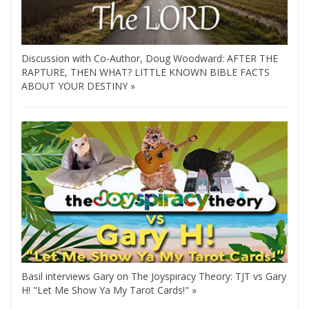
Discussion with Co-Author, Doug Woodward: AFTER THE
RAPTURE, THEN WHAT? LITTLE KNOWN BIBLE FACTS
ABOUT YOUR DESTINY »
Basil interviews Gary on The Joyspiracy Theory: TJT vs Gary
H! "Let Me Show Ya My Tarot Cards!" »