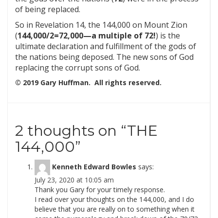
of being replaced.
So in Revelation 14, the 144,000 on Mount Zion
(
144,000/2=72,000—a multiple of 72!
) is the
ultimate declaration and fulfillment of the gods of
the nations being deposed. The new sons of God
replacing the corrupt sons of God.
© 2019 Gary Huffman. All rights reserved.
2 thoughts on “
THE
144,000
”
Kenneth Edward Bowles
says:
July 23, 2020 at 10:05 am
Thank you Gary for your timely response.
I read over your thoughts on the 144,000, and I do
believe that you are really on to something when it