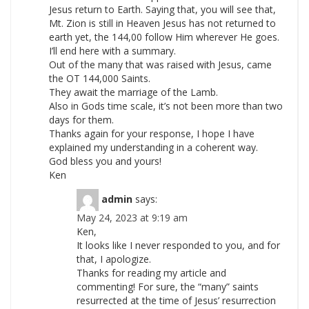
Jesus return to Earth. Saying that, you will see that,
Mt. Zion is still in Heaven Jesus has not returned to
earth yet, the 144,00 follow Him wherever He goes.
I’ll end here with a summary.
Out of the many that was raised with Jesus, came
the OT 144,000 Saints.
They await the marriage of the Lamb.
Also in Gods time scale, it’s not been more than two
days for them.
Thanks again for your response, I hope I have
explained my understanding in a coherent way.
God bless you and yours!
Ken
admin
says:
May 24, 2023 at 9:19 am
Ken,
It looks like I never responded to you, and for
that, I apologize.
Thanks for reading my article and
commenting! For sure, the “many” saints
resurrected at the time of Jesus’ resurrection