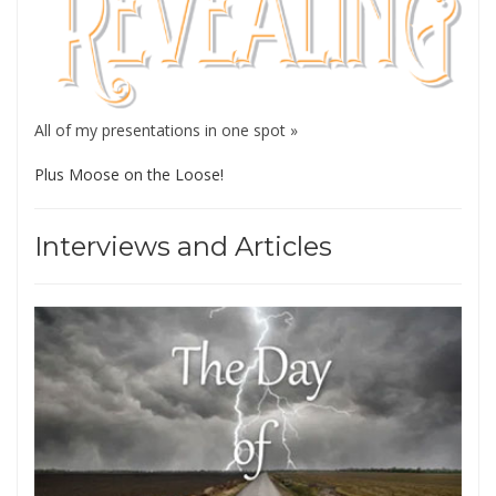
All of my presentations in one spot »
Plus Moose on the Loose!
Interviews and Articles