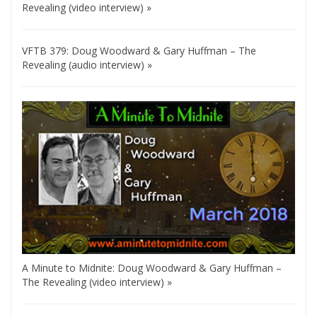
Revealing (video interview) »
VFTB 379: Doug Woodward & Gary Huffman – The
Revealing (audio interview) »
A Minute to Midnite: Doug Woodward & Gary Huffman –
The Revealing (video interview) »