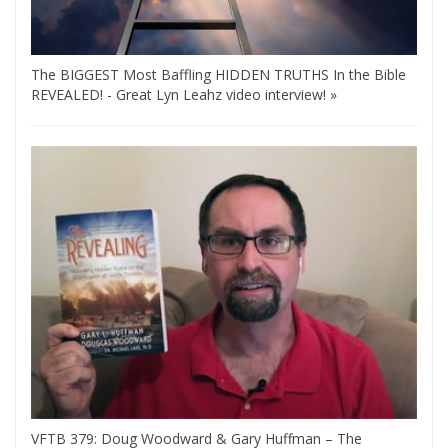
The BIGGEST Most Baffling HIDDEN TRUTHS In the Bible
REVEALED! - Great Lyn Leahz video interview! »
VFTB 379: Doug Woodward & Gary Huffman – The