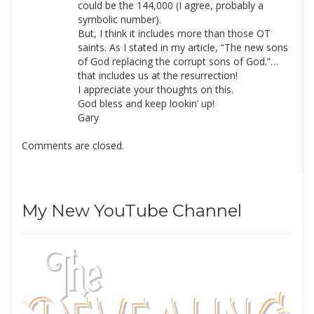
could be the 144,000 (I agree, probably a
symbolic number).
But, I think it includes more than those OT
saints. As I stated in my article, “The new sons
of God replacing the corrupt sons of God.”…
that includes us at the resurrection!
I appreciate your thoughts on this.
God bless and keep lookin’ up!
Gary
Comments are closed.
My New YouTube Channel