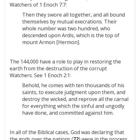
Watchers of 1 Enoch 7:7:
Then they swore all together, and all bound
themselves by mutual execrations. Their
whole number was two hundred, who
descended upon Ardis, which is the top of
mount Armon [Hermon].
The 144,000 have a role to play in restoring the
earth from the destruction of the corrupt
Watchers. See 1 Enoch 2:1:
Behold, he comes with ten thousands of his
saints, to execute judgment upon them, and
destroy the wicked, and reprove all the carnal
for everything which the sinful and ungodly
have done, and committed against him.
In all of the Biblical cases, God was declaring that
the gods over the nations (
72
) were in the process