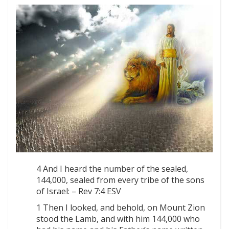
4 And I heard the number of the sealed,
144,000, sealed from every tribe of the sons
of Israel: – Rev 7:4 ESV
1 Then I looked, and behold, on Mount Zion
stood the Lamb, and with him 144,000 who