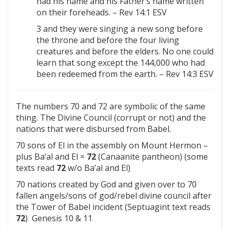
had his name and his Father’s name written
on their foreheads. – Rev 14:1 ESV
3 and they were singing a new song before
the throne and before the four living
creatures and before the elders. No one could
learn that song except the 144,000 who had
been redeemed from the earth. – Rev 14:3 ESV
The numbers 70 and 72 are symbolic of the same
thing. The Divine Council (corrupt or not) and the
nations that were disbursed from Babel.
70 sons of El in the assembly on Mount Hermon –
plus Ba’al and El =
72
(Canaanite pantheon) (some
texts read
72
w/o Ba’al and El)
70 nations created by God and given over to 70
fallen angels/sons of god/rebel divine council after
the Tower of Babel incident (Septuagint text reads
72
) Genesis 10 & 11