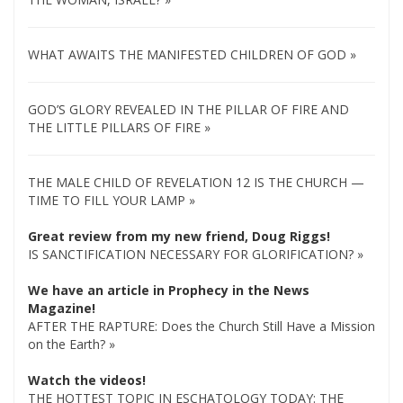
WHAT AWAITS THE MANIFESTED CHILDREN OF GOD »
GOD’S GLORY REVEALED IN THE PILLAR OF FIRE AND
THE LITTLE PILLARS OF FIRE »
THE MALE CHILD OF REVELATION 12 IS THE CHURCH —
TIME TO FILL YOUR LAMP »
Great review from my new friend, Doug Riggs!
IS SANCTIFICATION NECESSARY FOR GLORIFICATION? »
We have an article in Prophecy in the News
Magazine!
AFTER THE RAPTURE: Does the Church Still Have a Mission
on the Earth? »
Watch the videos!
THE HOTTEST TOPIC IN ESCHATOLOGY TODAY: THE