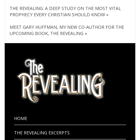
THE REVEALING: A DEEP STUDY ON THE MOST VITAL
PROPHECY EVERY CHRISTIAN SHOULD KNOW »
MEET GARY HUFFMAN, MY NEW CO-AUTHOR FOR THE
UPCOMING BOOK, THE REVEALING »
HOME
THE REVEALING EXCERPTS