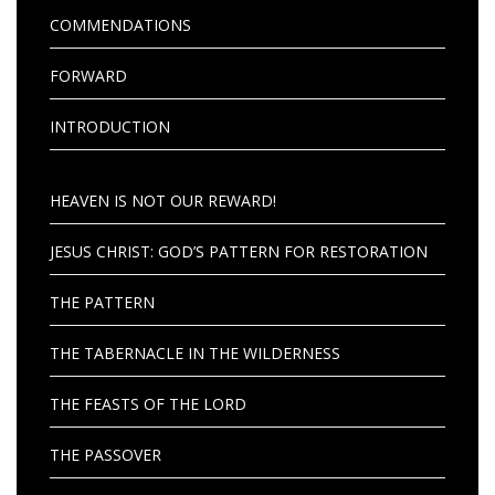
COMMENDATIONS
FORWARD
INTRODUCTION
HEAVEN IS NOT OUR REWARD!
JESUS CHRIST: GOD’S PATTERN FOR RESTORATION
THE PATTERN
THE TABERNACLE IN THE WILDERNESS
THE FEASTS OF THE LORD
THE PASSOVER