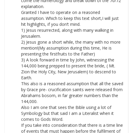
come the numerology and break down of the 70/72
explanation.
Granted I have to operate on a reasoned
assumption. Which to keep this text short,I will just
hit highlights, if you don’t mind.
1) Jesus resurrected, along with many walking in
Jerusalem.
2) Jesus gone a short while, the many with no more
mention!(My assumption during this time, He is
presenting the firstfruits to the Father)
3) A look forward in time by John, witnessing the
144,000 being prepped to present the bride, ( Mt.
Zion the Holy City, New Jerusalem) to descend to
Earth.
This also is a reasoned assumption that all the saved
by Grace pre- crucification saints were released from
Abrahams bosom, in far greater numbers than the
144,000.
Also I am one that sees the Bible using a lot of
Symbology but that said I am a Literalist when it
comes to Gods Word.
If you take into consideration that there is a time line
of events that must happen before the fulfilment of