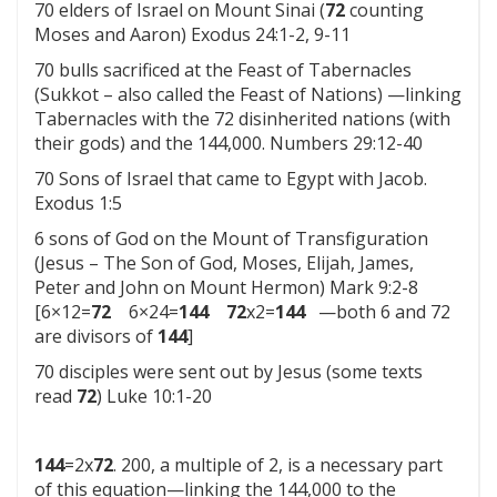
70 elders of Israel on Mount Sinai (
72
counting
Moses and Aaron) Exodus 24:1-2, 9-11
70 bulls sacrificed at the Feast of Tabernacles
(Sukkot – also called the Feast of Nations) —linking
Tabernacles with the 72 disinherited nations (with
their gods) and the 144,000. Numbers 29:12-40
70 Sons of Israel that came to Egypt with Jacob.
Exodus 1:5
6 sons of God on the Mount of Transfiguration
(Jesus – The Son of God, Moses, Elijah, James,
Peter and John on Mount Hermon) Mark 9:2-8
[6×12=
72
6×24=
144
72
x2=
144
—both 6 and 72
are divisors of
144
]
70 disciples were sent out by Jesus (some texts
read
72
) Luke 10:1-20
144
=2x
72
. 200, a multiple of 2, is a necessary part
of this equation—linking the 144,000 to the