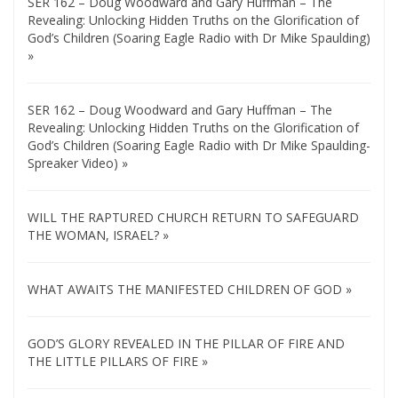
SER 162 – Doug Woodward and Gary Huffman – The
Revealing: Unlocking Hidden Truths on the Glorification of
God’s Children (Soaring Eagle Radio with Dr Mike Spaulding)
»
SER 162 – Doug Woodward and Gary Huffman – The
Revealing: Unlocking Hidden Truths on the Glorification of
God’s Children (Soaring Eagle Radio with Dr Mike Spaulding-
Spreaker Video) »
WILL THE RAPTURED CHURCH RETURN TO SAFEGUARD
THE WOMAN, ISRAEL? »
WHAT AWAITS THE MANIFESTED CHILDREN OF GOD »
GOD’S GLORY REVEALED IN THE PILLAR OF FIRE AND
THE LITTLE PILLARS OF FIRE »