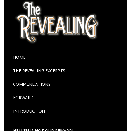
HOME
THE REVEALING EXCERPTS
COMMENDATIONS
FORWARD
INTRODUCTION
HEAVEN IS NOT OUR REWARD!