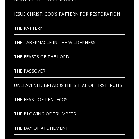
JESUS CHRIST: GOD’S PATTERN FOR RESTORATION
THE PATTERN
THE TABERNACLE IN THE WILDERNESS
THE FEASTS OF THE LORD
THE PASSOVER
UNLEAVENED BREAD & THE SHEAF OF FIRSTFRUITS
THE FEAST OF PENTECOST
THE BLOWING OF TRUMPETS
THE DAY OF ATONEMENT