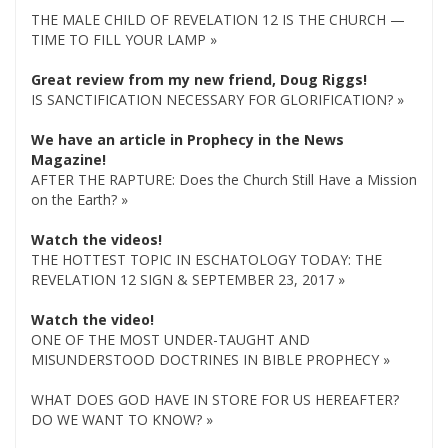
THE MALE CHILD OF REVELATION 12 IS THE CHURCH —
TIME TO FILL YOUR LAMP »
Great review from my new friend, Doug Riggs!
IS SANCTIFICATION NECESSARY FOR GLORIFICATION? »
We have an article in Prophecy in the News
Magazine!
AFTER THE RAPTURE: Does the Church Still Have a Mission
on the Earth? »
Watch the videos!
THE HOTTEST TOPIC IN ESCHATOLOGY TODAY: THE
REVELATION 12 SIGN & SEPTEMBER 23, 2017 »
Watch the video!
ONE OF THE MOST UNDER-TAUGHT AND
MISUNDERSTOOD DOCTRINES IN BIBLE PROPHECY »
WHAT DOES GOD HAVE IN STORE FOR US HEREAFTER?
DO WE WANT TO KNOW? »