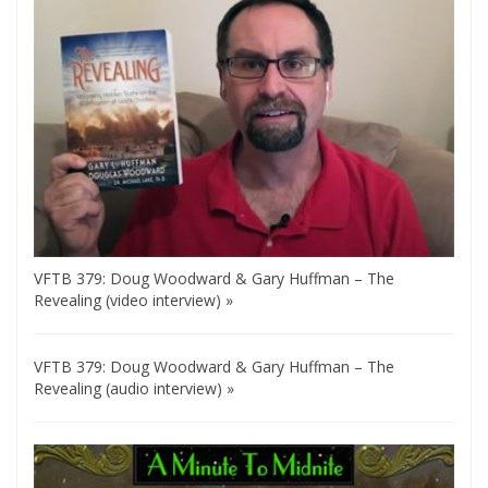
VFTB 379: Doug Woodward & Gary Huffman – The
Revealing (video interview) »
VFTB 379: Doug Woodward & Gary Huffman – The
Revealing (audio interview) »