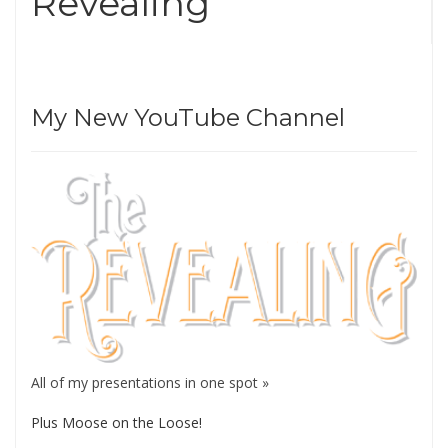
Revealing
My New YouTube Channel
All of my presentations in one spot »
Plus Moose on the Loose!