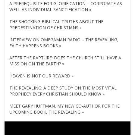
A PREREQUISITE FOR GLORIFICATION – CORPORATE AS
WELL AS INDIVIDUAL SANCTIFICATION »
THE SHOCKING BIBLICAL TRUTHS ABOUT THE
PREDESTINATION OF CHRISTIANS »
INTERVIEW ON OMEGAMAN RADIO – THE REVEALING,
FAITH HAPPENS BOOKS »
AFTER THE RAPTURE: DOES THE CHURCH STILL HAVE A
MISSION ON THE EARTH? »
HEAVEN IS NOT OUR REWARD »
THE REVEALING: A DEEP STUDY ON THE MOST VITAL
PROPHECY EVERY CHRISTIAN SHOULD KNOW »
MEET GARY HUFFMAN, MY NEW CO-AUTHOR FOR THE
UPCOMING BOOK, THE REVEALING »