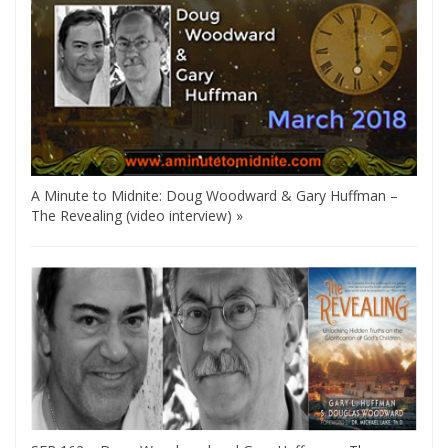
A Minute to Midnite: Doug Woodward & Gary Huffman –
The Revealing (video interview) »