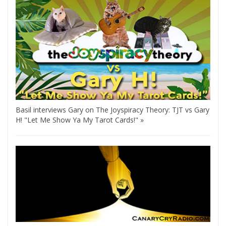
Basil interviews Gary on The Joyspiracy Theory: TJT vs Gary
H! "Let Me Show Ya My Tarot Cards!" »