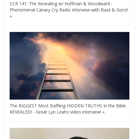
CCR 141: The Revealing w/ Huffman & Woodward -
Phenomenal Canary Cry Radio interview with Basil & Gonz!
»
The BIGGEST Most Baffling HIDDEN TRUTHS In the Bible
REVEALED! - Great Lyn Leahz video interview! »