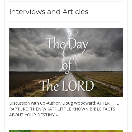
Interviews and Articles
Discussion with Co-Author, Doug Woodward: AFTER THE
RAPTURE, THEN WHAT? LITTLE KNOWN BIBLE FACTS
ABOUT YOUR DESTINY »