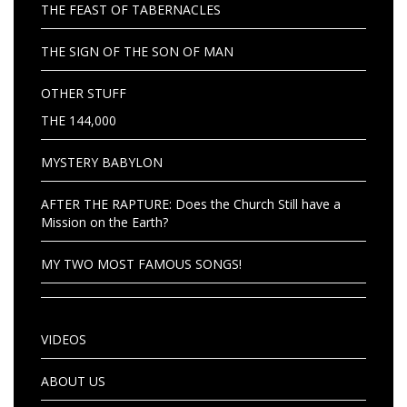
THE FEAST OF TABERNACLES
THE SIGN OF THE SON OF MAN
OTHER STUFF
THE 144,000
MYSTERY BABYLON
AFTER THE RAPTURE: Does the Church Still have a
Mission on the Earth?
MY TWO MOST FAMOUS SONGS!
VIDEOS
ABOUT US