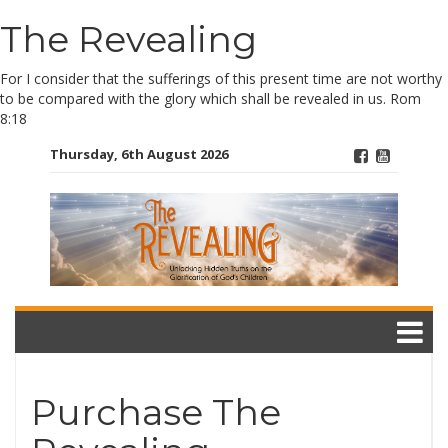
The Revealing
Skip
to
content
For I consider that the sufferings of this present time are not worthy
to be compared with the glory which shall be revealed in us. Rom
8:18
Thursday, 6th August 2026
Purchase The