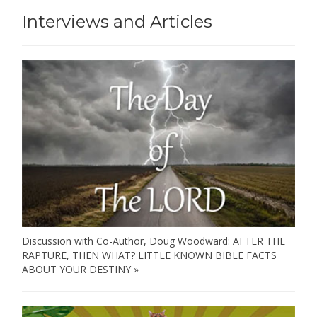
Interviews and Articles
Discussion with Co-Author, Doug Woodward: AFTER THE
RAPTURE, THEN WHAT? LITTLE KNOWN BIBLE FACTS
ABOUT YOUR DESTINY »