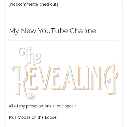
[woocommerce_checkout]
My New YouTube Channel
All of my presentations in one spot »
Plus Moose on the Loose!