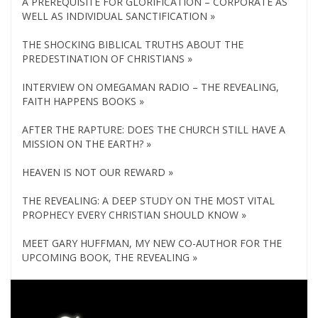
A PREREQUISITE FOR GLORIFICATION – CORPORATE AS
WELL AS INDIVIDUAL SANCTIFICATION »
THE SHOCKING BIBLICAL TRUTHS ABOUT THE
PREDESTINATION OF CHRISTIANS »
INTERVIEW ON OMEGAMAN RADIO – THE REVEALING,
FAITH HAPPENS BOOKS »
AFTER THE RAPTURE: DOES THE CHURCH STILL HAVE A
MISSION ON THE EARTH? »
HEAVEN IS NOT OUR REWARD »
THE REVEALING: A DEEP STUDY ON THE MOST VITAL
PROPHECY EVERY CHRISTIAN SHOULD KNOW »
MEET GARY HUFFMAN, MY NEW CO-AUTHOR FOR THE
UPCOMING BOOK, THE REVEALING »