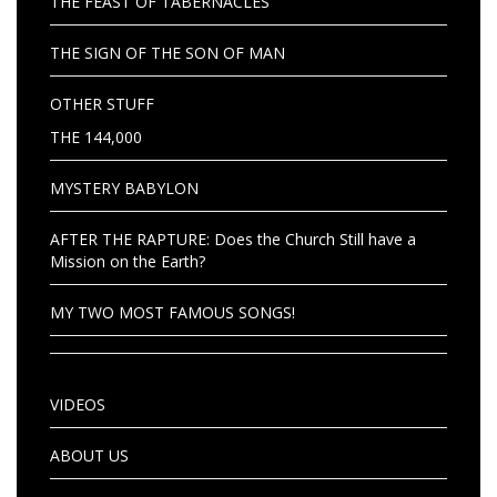
THE FEAST OF TABERNACLES
THE SIGN OF THE SON OF MAN
OTHER STUFF
THE 144,000
MYSTERY BABYLON
AFTER THE RAPTURE: Does the Church Still have a
Mission on the Earth?
MY TWO MOST FAMOUS SONGS!
VIDEOS
ABOUT US