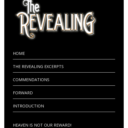
HOME
THE REVEALING EXCERPTS
COMMENDATIONS
FORWARD
INTRODUCTION
HEAVEN IS NOT OUR REWARD!