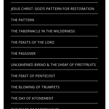
JESUS CHRIST: GOD’S PATTERN FOR RESTORATION
THE PATTERN
THE TABERNACLE IN THE WILDERNESS
THE FEASTS OF THE LORD
THE PASSOVER
UNLEAVENED BREAD & THE SHEAF OF FIRSTFRUITS
THE FEAST OF PENTECOST
THE BLOWING OF TRUMPETS
THE DAY OF ATONEMENT