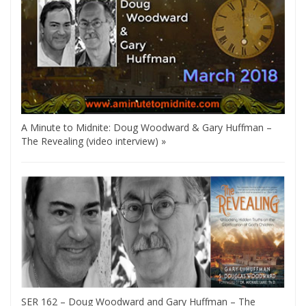
A Minute to Midnite: Doug Woodward & Gary Huffman –
The Revealing (video interview) »
SER 162 – Doug Woodward and Gary Huffman – The