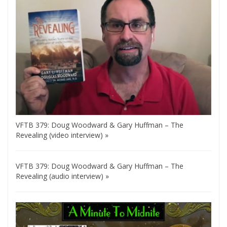
VFTB 379: Doug Woodward & Gary Huffman – The
Revealing (video interview) »
VFTB 379: Doug Woodward & Gary Huffman – The
Revealing (audio interview) »