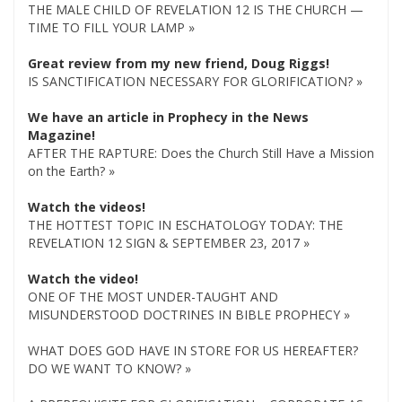
THE MALE CHILD OF REVELATION 12 IS THE CHURCH —
TIME TO FILL YOUR LAMP »
Great review from my new friend, Doug Riggs!
IS SANCTIFICATION NECESSARY FOR GLORIFICATION? »
We have an article in Prophecy in the News
Magazine!
AFTER THE RAPTURE: Does the Church Still Have a Mission
on the Earth? »
Watch the videos!
THE HOTTEST TOPIC IN ESCHATOLOGY TODAY: THE
REVELATION 12 SIGN & SEPTEMBER 23, 2017 »
Watch the video!
ONE OF THE MOST UNDER-TAUGHT AND
MISUNDERSTOOD DOCTRINES IN BIBLE PROPHECY »
WHAT DOES GOD HAVE IN STORE FOR US HEREAFTER?
DO WE WANT TO KNOW? »