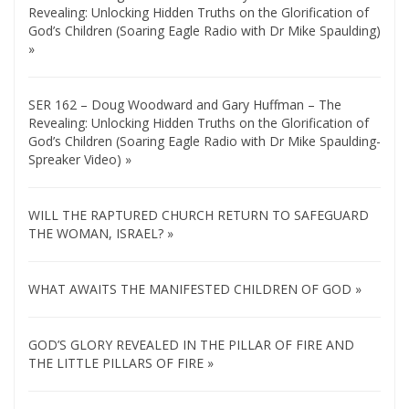
Revealing: Unlocking Hidden Truths on the Glorification of
God’s Children (Soaring Eagle Radio with Dr Mike Spaulding)
»
SER 162 – Doug Woodward and Gary Huffman – The
Revealing: Unlocking Hidden Truths on the Glorification of
God’s Children (Soaring Eagle Radio with Dr Mike Spaulding-
Spreaker Video) »
WILL THE RAPTURED CHURCH RETURN TO SAFEGUARD
THE WOMAN, ISRAEL? »
WHAT AWAITS THE MANIFESTED CHILDREN OF GOD »
GOD’S GLORY REVEALED IN THE PILLAR OF FIRE AND
THE LITTLE PILLARS OF FIRE »