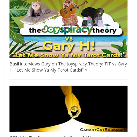
Basil interviews Gary on The Joyspiracy Theory: TJT vs Gary
H! "Let Me Show Ya My Tarot Cards!" »