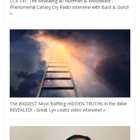
CCR 141: The Revealing w/ Huffman & Woodward -
Phenomenal Canary Cry Radio interview with Basil & Gonz!
»
The BIGGEST Most Baffling HIDDEN TRUTHS In the Bible
REVEALED! - Great Lyn Leahz video interview! »