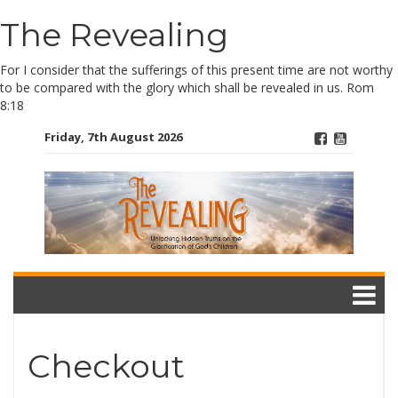
The Revealing
Skip
to
content
For I consider that the sufferings of this present time are not worthy
to be compared with the glory which shall be revealed in us. Rom
8:18
Friday, 7th August 2026
Checkout